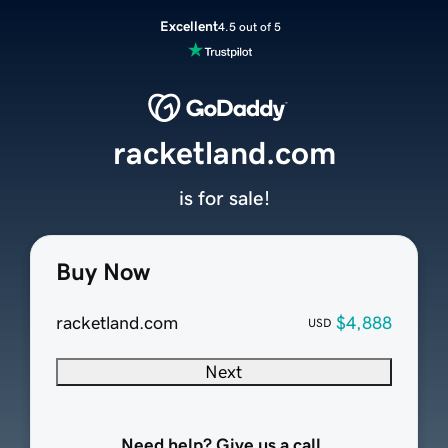
Excellent
4.5 out of 5
racketland.com
is for sale!
Buy Now
racketland.com
$4,888
USD
Next
Need help? Give us a call.