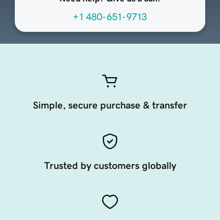
+1 480-651-9713
Simple, secure purchase & transfer
Trusted by customers globally